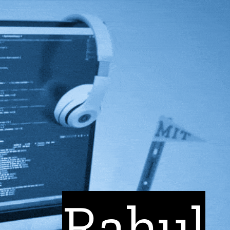
Rahul