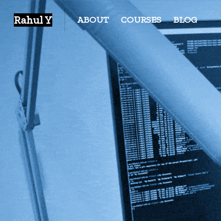
Rahul Y
ABOUT
COURSES
BLOG