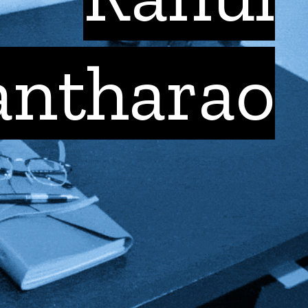
antharao