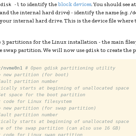
to identify the
block devices
. You should see a
fdisk -l
and the internal hard drive) - identify the name (e.g.
/d
 your internal hard drive. This is the device file where 
 3 partitions for the Linux installation - the main file
he swap partition. We will now use
to create the p
gdisk
v/nvme0n1 
# Open gdisk partitioning utility
e new partition (for boot)
fault partition number
tically starts at beginning of unallocated space
Set space for the boot partition
x code for Linux filesystem
e new partition (for swap partition)
fault partition number
tically starts at beginning of unallocated space
ze of the swap partition (can also use 16 GB)
x code for Linux swap partition