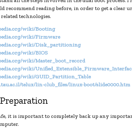
and all the steps involved in the dual boot process. I 
uld recommend reading before, in order to get a clear 
 related technologies.
ipedia.org/wiki/Booting
ipedia.org/wiki/Firmware
ipedia.org/wiki/Disk_partitioning
ipedia.org/wiki/BIOS
ipedia.org/wiki/Master_boot_record
ipedia.org/wiki/Unified_Extensible_Firmware_Interfac
ipedia.org/wiki/GUID_Partition_Table
tau.ac.il/telux/lin-club_files/linux-boot/slide0000.htm
Preparation
 safe, it is important to completely back up any importa
omputer.