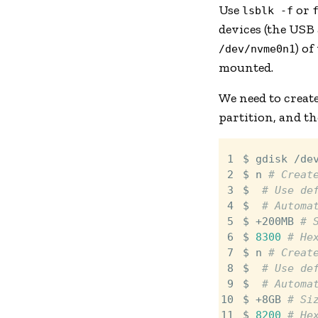
Use
or
lsblk -f
devices (the USB 
) of
/dev/nvme0n1
mounted.
We need to create
partition, and t
 1

$ gdisk /de
 2

$ n 
# Creat
 3

$ 
# Use de
 4

$ 
# Automa
 5

$ +200MB 
# 
 6

$ 
8300
# He
 7

$ n 
# Creat
 8

$ 
# Use de
 9

$ 
# Automa
10

$ +8GB 
# Si
11

$ 
8200
# He