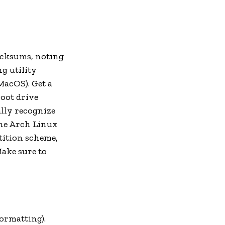
ecksums, noting
g utility
acOS). Get a
boot drive
ally recognize
the Arch Linux
tition scheme,
Make sure to
ormatting).