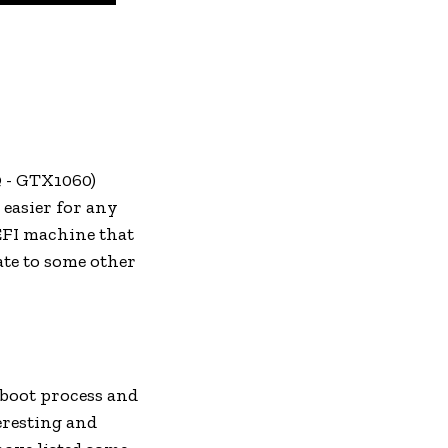
Q - GTX1060)
 easier for any
UEFI machine that
te to some other
e boot process and
eresting and