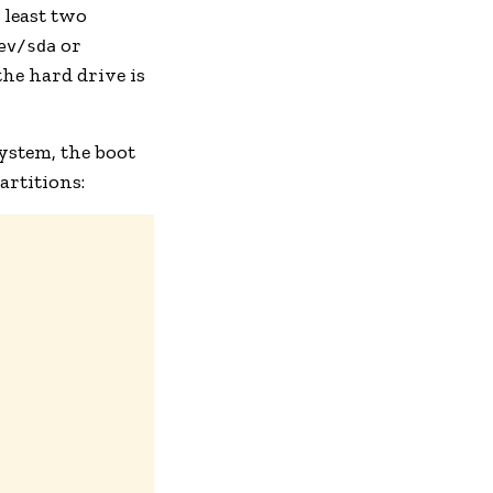
t least two
or
ev/sda
the hard drive is
system, the boot
artitions: