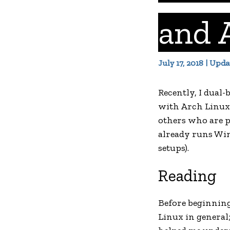
and 
July 17, 2018 | Upd
Recently, I dual
with Arch Linux,
others who are p
already runs Win
setups).
Reading
Before beginning 
Linux in general