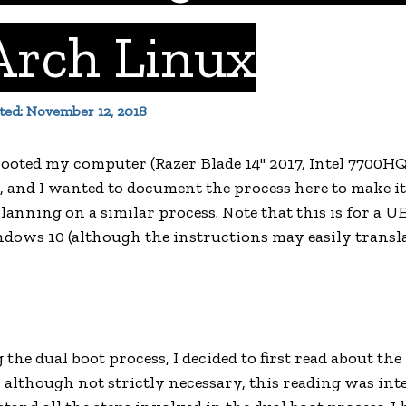
Arch Linux
ated: November 12, 2018
-booted my computer (Razer Blade 14" 2017, Intel 7700H
 and I wanted to document the process here to make it
lanning on a similar process. Note that this is for a 
dows 10 (although the instructions may easily transla
the dual boot process, I decided to first read about th
; although not strictly necessary, this reading was int