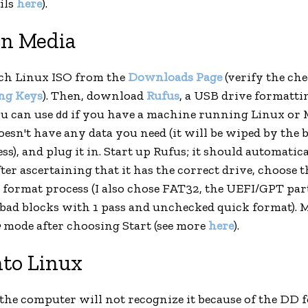
ils
here
).
on Media
h Linux ISO from the
Downloads Page
(verify the ch
ng Keys
). Then, download
Rufus
, a USB drive formattin
ou can use
if you have a machine running Linux or M
dd
esn't have any data you need (it will be wiped by the 
s), and plug it in. Start up Rufus; it should automatic
ter ascertaining that it has the correct drive, choose 
e format process (I also chose FAT32, the UEFI/GPT par
 bad blocks with 1 pass and unchecked quick format). 
e
mode after choosing Start (see more
here
).
nto Linux
(the computer will not recognize it because of the DD f