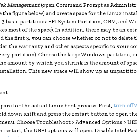
isk Management
(open Command Prompt as Administra
ee the figure below) and create space for the Linux insta
st 3 basic partitions: EFI System Partition, OEM, and 
kes most of the space). In addition, there may be an ex
d the first 3, you can choose whether or not to delete t
ider the warranty and other aspects specific to your co
ery partition). Choose the large Windows partition, ri
the amount by which you shrink is the amount of spac
nstallation. This new space will show up as unpartitio
.
pare for the actual Linux boot process. First,
turn off
old down shift and press the restart button to open th
 menu. Choose Troubleshoot > Advanced Options > UE
n restart, the UEFI options will open. Disable Intel Fa