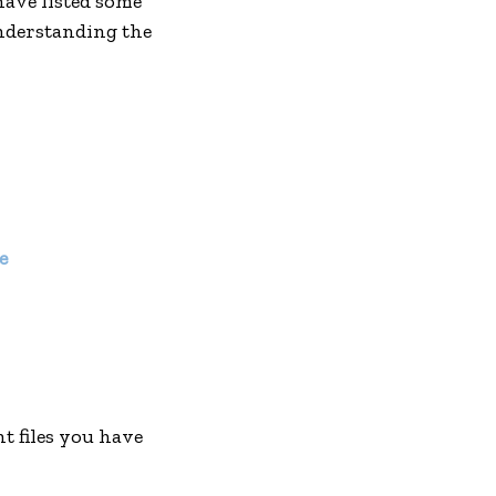
have listed some
understanding the
e
nt files you have