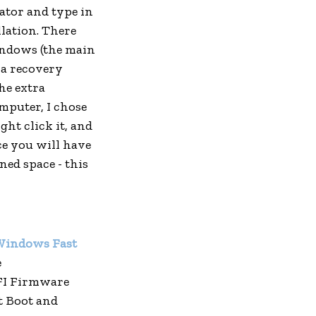
tor and type in
llation. There
Windows (the main
tra recovery
he extra
mputer, I chose
ght click it, and
e you will have
ned space - this
 Windows Fast
e
FI Firmware
st Boot and