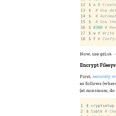
12

$ n 
# Creat
13

$ 
# Use de
14

$ 
# Automa
15

$ 
# Use th
16

$ 
8300
# He
17

$ w 
# Write
18
$ Y 
# Confi
Now, use
gdisk 
Encrypt Filesy
First,
securely w
as follows (whe
(at minimum, do t
1

$ cryptsetup
2

$ lsblk 
# Ch