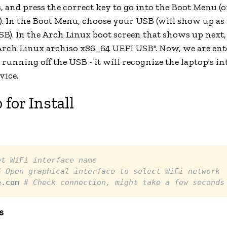
 and press the correct key to go into the Boot Menu (o
). In the Boot Menu, choose your USB (will show up a
SB). In the Arch Linux boot screen that shows up next, 
"Arch Linux archiso x86_64 UEFI USB". Now, we are ent
running off the USB - it will recognize the laptop's i
vice.
 for Install
et WiFi interface name
# Open graphical interface to select WiFi network
e.com 
# Check connection, might take a few seconds
s