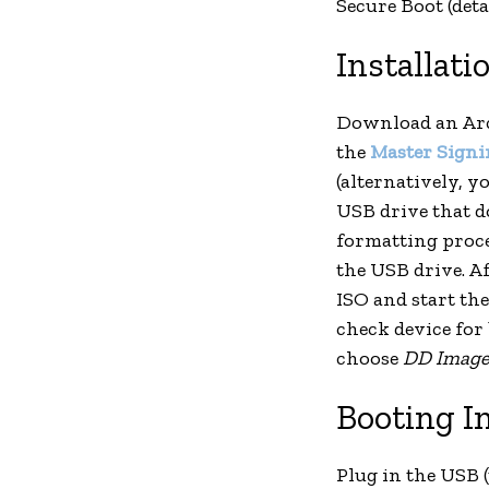
Secure Boot (deta
Installati
Download an Arc
the
Master Signi
(alternatively, y
USB drive that do
formatting proces
the USB drive. Af
ISO and start th
check device for
choose
DD Imag
Booting I
Plug in the USB 