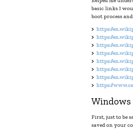
helped me underst
basic links I wo
boot process and
https://en.wik
https://en.wik
https://en.wik
https://en.wik
https://en.wik
https://en.wik
https://en.wik
https://www.cs.
Windows 
First, just to be
saved on your c