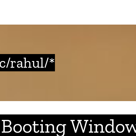
tc/rahul/*
 Booting Window