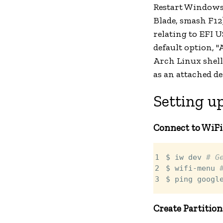
Restart Windows,
Blade, smash F12
relating to EFI U
default option, 
Arch Linux shell 
as an attached de
Setting up
Connect to WiFi
1

$ iw dev 
# G
2

$ wifi-menu 
3
$ ping googl
Create Partition