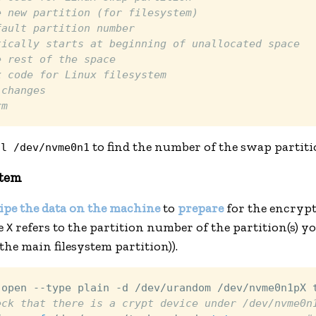
e new partition (for filesystem)
fault partition number
tically starts at beginning of unallocated space
e rest of the space
x code for Linux filesystem
 changes
rm
to find the number of the swap partiti
-l /dev/nvme0n1
stem
ipe the data on the machine
to
prepare
for the encrypt
re
refers to the partition number of the partition(s) y
X
he main filesystem partition)).
 open --type plain -d /dev/urandom /dev/nvme0n1pX 
eck that there is a crypt device under /dev/nvme0n