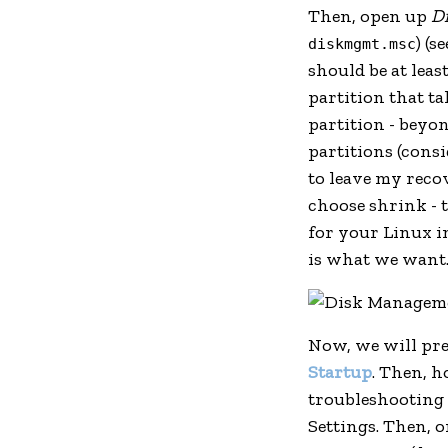
Then, open up
D
) (s
diskmgmt.msc
should be at lea
partition that ta
partition - beyon
partitions (cons
to leave my recov
choose shrink - 
for your Linux i
is what we want
Now, we will pre
Startup
. Then, h
troubleshooting
Settings. Then, o