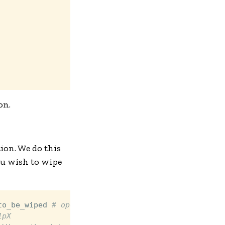
on.
ion. We do this
ou wish to wipe
to_be_wiped 
# opens a temporary crypt device
1pX