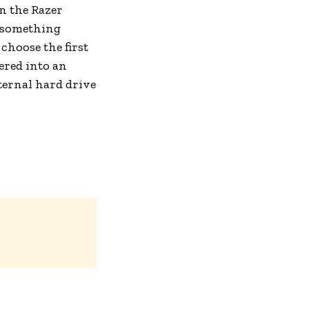
n the Razer
s something
choose the first
ered into an
nternal hard drive