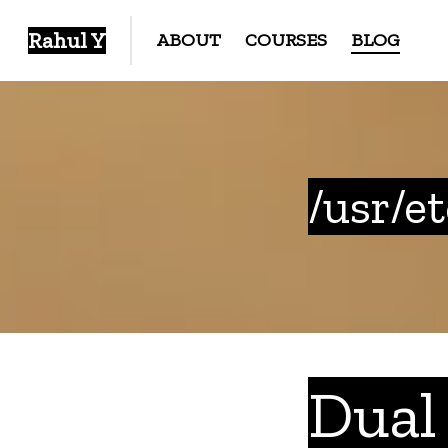
Rahul Y
ABOUT
COURSES
BLOG
/usr/e
Dual